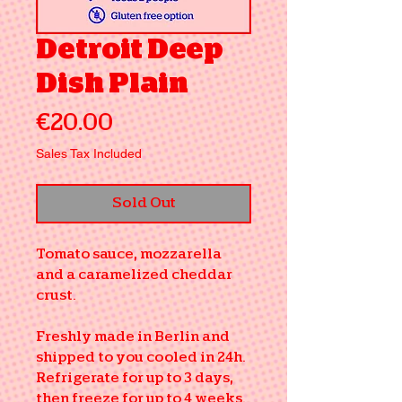
Detroit Deep
Dish Plain
Price
€20.00
Sales Tax Included
Sold Out
Tomato sauce, mozzarella
and a caramelized cheddar
crust.
Freshly made in Berlin and
shipped to you cooled in 24h.
Refrigerate for up to 3 days,
then freeze for up to 4 weeks.