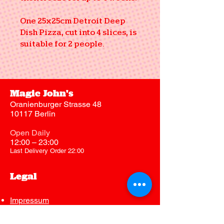
One 25x25cm Detroit Deep
Dish Pizza, cut into 4 slices, is
suitable for 2 people.
Magic John's
Oranienburger Strasse 48
10117 Berlin
Open Daily
12:00 – 23:00
Last Delivery Order 22:00
Legal
Impressum
Datenschutz
AGB