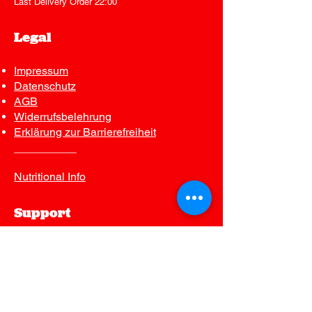
Last Delivery Order 22:00
Legal
Impressum
Datenschutz
AGB
Widerrufsbelehrung
Erklärung zur Barrierefreiheit
__________
Nutritional Info
Support
Contact us
FAQ
Join Our Mailing List