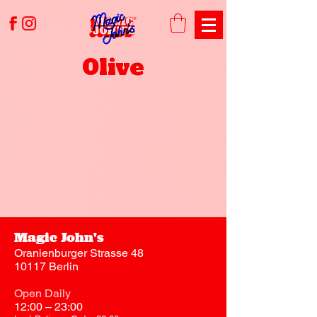
Olive
Magic John's
Oranienburger Strasse 48
10117 Berlin
Open Daily
12:00 – 23:00