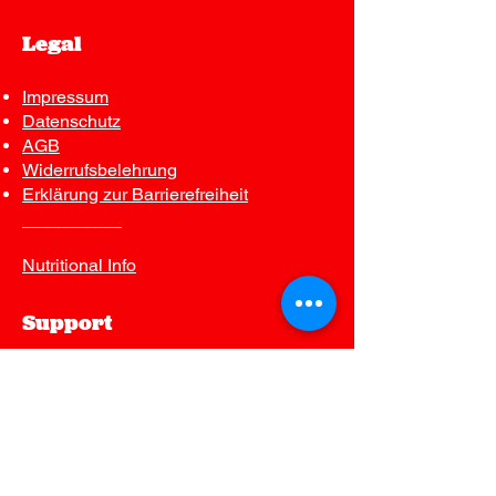
Legal
Impressum
Datenschutz
AGB
Widerrufsbelehrung
Erklärung zur Barrierefreiheit
__________
Nutritional Info
Support
Contact us
FAQ
Join Our Mailing List