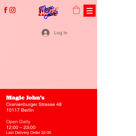
Log In
Magic John's
Oranienburger Strasse 48
10117 Berlin
Open Daily
12:00 – 23:00
Last Delivery Order 22:00